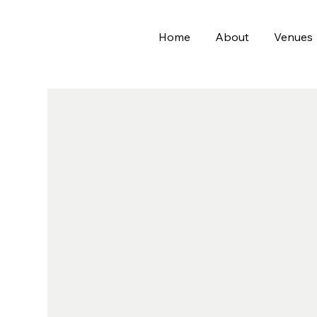
Home
About
Venues