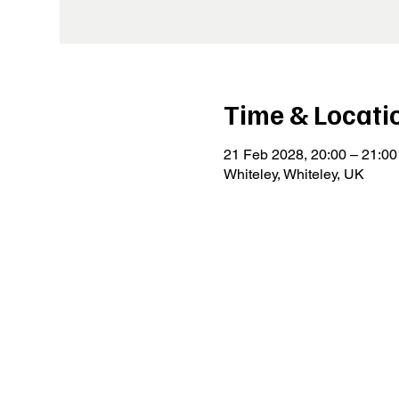
Time & Locati
21 Feb 2028, 20:00 – 21:00
Whiteley, Whiteley, UK