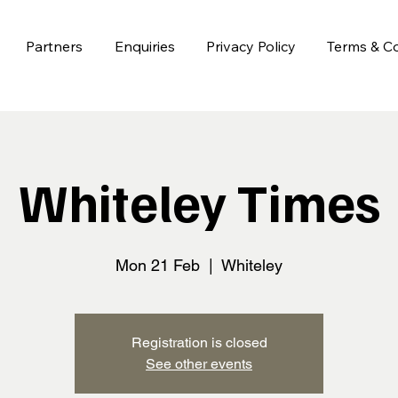
Partners
Enquiries
Privacy Policy
Terms & Co
Whiteley Times
Mon 21 Feb
  |  
Whiteley
Registration is closed
See other events