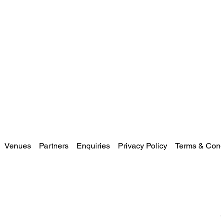
Venues
Partners
Enquiries
Privacy Policy
Terms & Cond