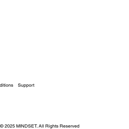
itions
Support
© 2025 MINDSET. All Rights Reserved