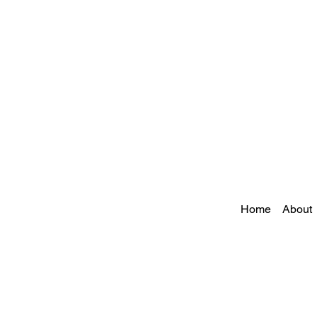
Home
About