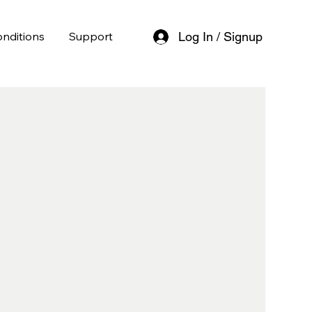
nditions
Support
Log In / Signup