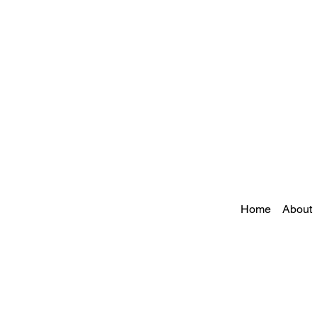
Home
About