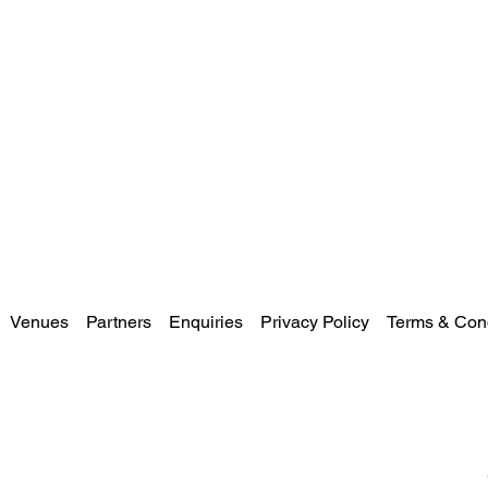
Venues
Partners
Enquiries
Privacy Policy
Terms & Cond