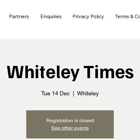
Partners
Enquiries
Privacy Policy
Terms & Co
Whiteley Times
Tue 14 Dec
  |  
Whiteley
Registration is closed
See other events