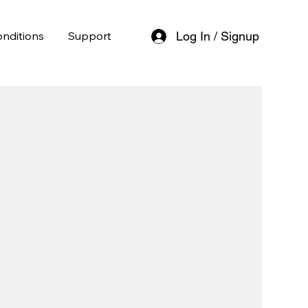
nditions
Support
Log In / Signup