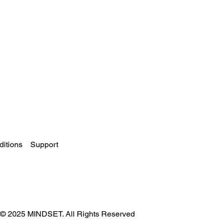
itions
Support
© 2025 MINDSET. All Rights Reserved