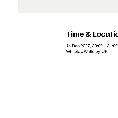
Time & Locati
14 Dec 2027, 20:00 – 21:00
Whiteley, Whiteley, UK