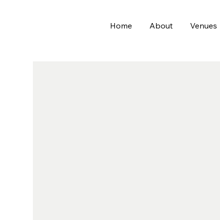
Home
About
Venues