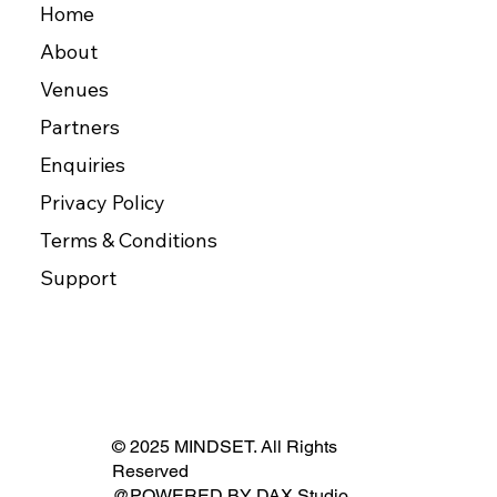
Home
About
Venues
Partners
Enquiries
Privacy Policy
Terms & Conditions
Support
© 2025 MINDSET. All Rights
Reserved
@POWERED BY
DAX Studio