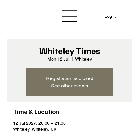
Log In / Signup
Whiteley Times
Mon 12 Jul
  |  
Whiteley
Registration is closed
See other events
Time & Location
12 Jul 2027, 20:00 – 21:00
Whiteley, Whiteley, UK