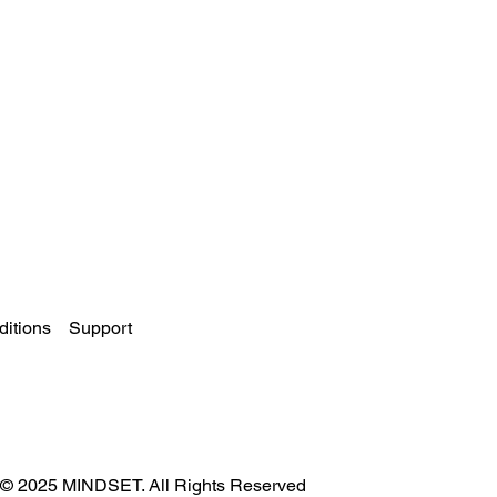
itions
Support
© 2025 MINDSET. All Rights Reserved