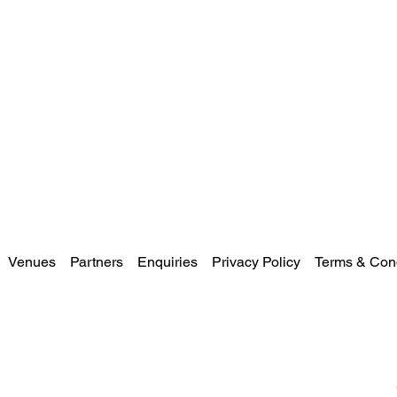
Venues
Partners
Enquiries
Privacy Policy
Terms & Cond