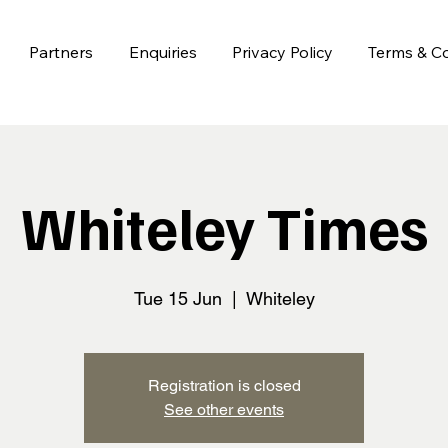
Partners
Enquiries
Privacy Policy
Terms & Co
Whiteley Times
Tue 15 Jun
  |  
Whiteley
Registration is closed
See other events