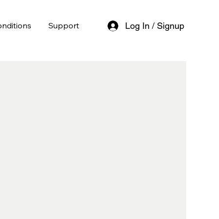
nditions
Support
Log In / Signup