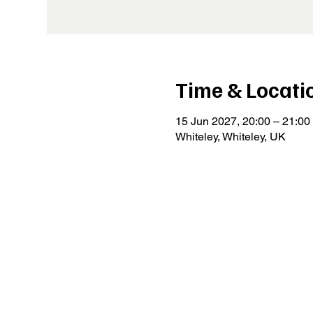
Time & Locati
15 Jun 2027, 20:00 – 21:00
Whiteley, Whiteley, UK