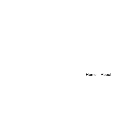
Home
About