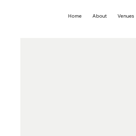
Home
About
Venues