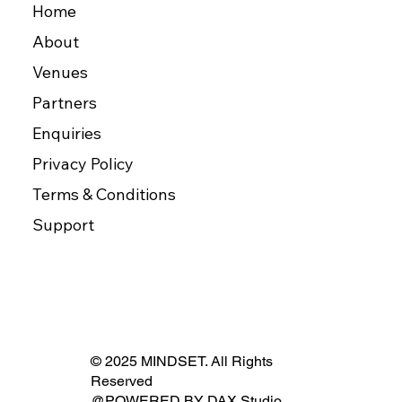
Home
About
Venues
Partners
Enquiries
Privacy Policy
Terms & Conditions
Support
© 2025 MINDSET. All Rights
Reserved
@POWERED BY
DAX Studio