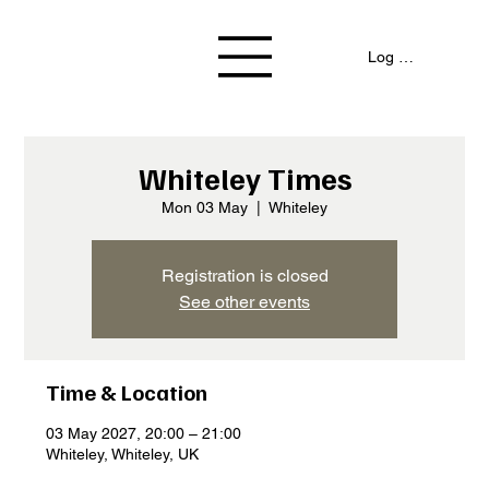
Log In / Signup
Whiteley Times
Mon 03 May
  |  
Whiteley
Registration is closed
See other events
Time & Location
03 May 2027, 20:00 – 21:00
Whiteley, Whiteley, UK