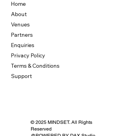
Home
About
Venues
Partners
Enquiries
Privacy Policy
Terms & Conditions
Support
© 2025 MINDSET. All Rights
Reserved
@POWERED BY
DAX Studio