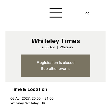
Log In / Signup
Whiteley Times
Tue 06 Apr
  |  
Whiteley
Registration is closed
See other events
Time & Location
06 Apr 2027, 20:00 – 21:00
Whiteley, Whiteley, UK