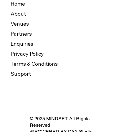
Home
About
Venues
Partners
Enquiries
Privacy Policy
Terms & Conditions
Support
© 2025 MINDSET. All Rights
Reserved
@POWERED BY
DAX Studio