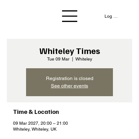
Log In / Signup
Whiteley Times
Tue 09 Mar
  |  
Whiteley
Registration is closed
See other events
Time & Location
09 Mar 2027, 20:00 – 21:00
Whiteley, Whiteley, UK