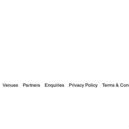
Venues
Partners
Enquiries
Privacy Policy
Terms & Cond