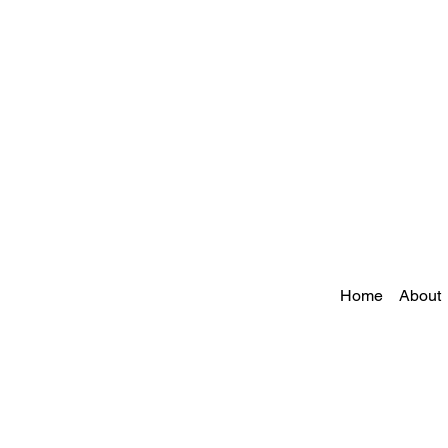
Home
About