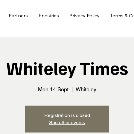
Partners
Enquiries
Privacy Policy
Terms & Co
Whiteley Times
Mon 14 Sept
  |  
Whiteley
Registration is closed
See other events