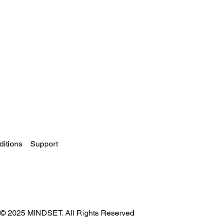
itions
Support
© 2025 MINDSET. All Rights Reserved