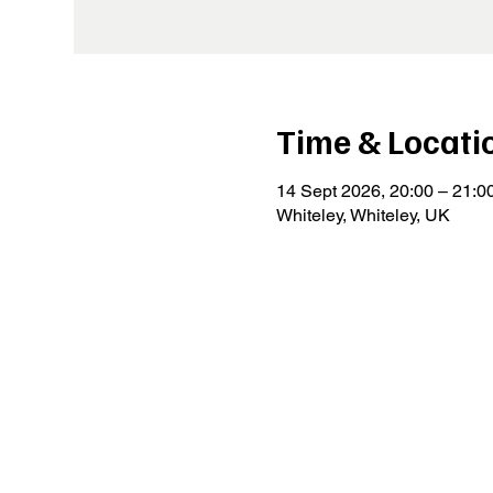
Time & Locati
14 Sept 2026, 20:00 – 21:0
Whiteley, Whiteley, UK