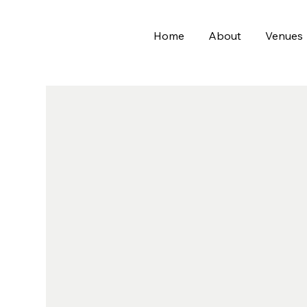
Home
About
Venues