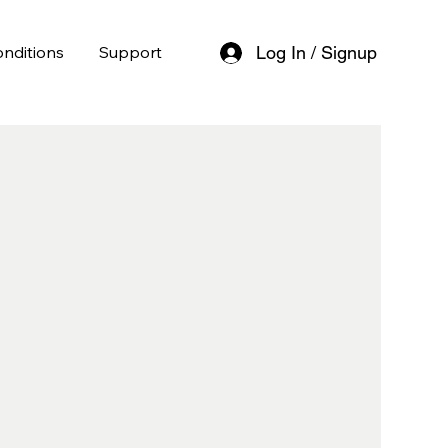
nditions
Support
Log In / Signup