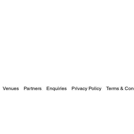
Venues
Partners
Enquiries
Privacy Policy
Terms & Cond