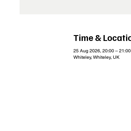
Time & Locati
25 Aug 2026, 20:00 – 21:00
Whiteley, Whiteley, UK