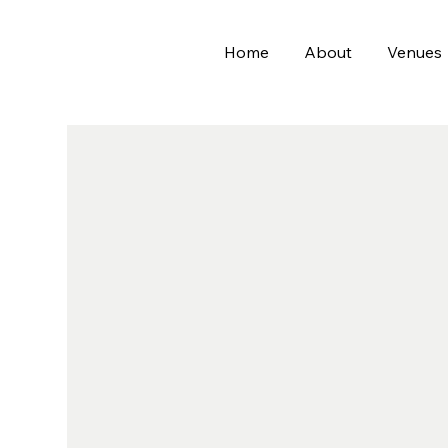
Home
About
Venues