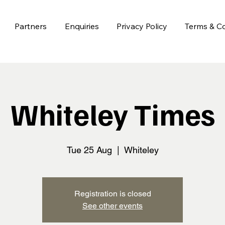
Partners
Enquiries
Privacy Policy
Terms & Co
Whiteley Times
Tue 25 Aug
  |  
Whiteley
Registration is closed
See other events