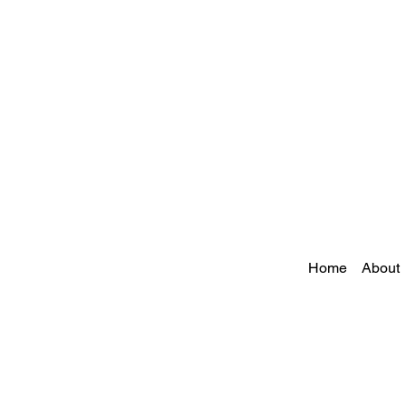
Home
About