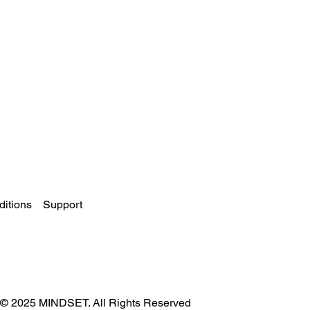
itions
Support
© 2025 MINDSET. All Rights Reserved