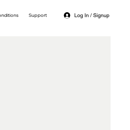
nditions
Support
Log In / Signup