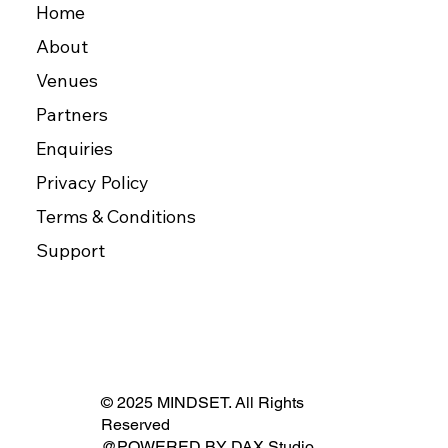
Home
About
Venues
Partners
Enquiries
Privacy Policy
Terms & Conditions
Support
© 2025 MINDSET. All Rights
Reserved
@POWERED BY
DAX Studio