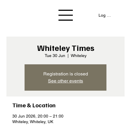
Log In / Signup
Whiteley Times
Tue 30 Jun
  |  
Whiteley
Registration is closed
See other events
Time & Location
30 Jun 2026, 20:00 – 21:00
Whiteley, Whiteley, UK