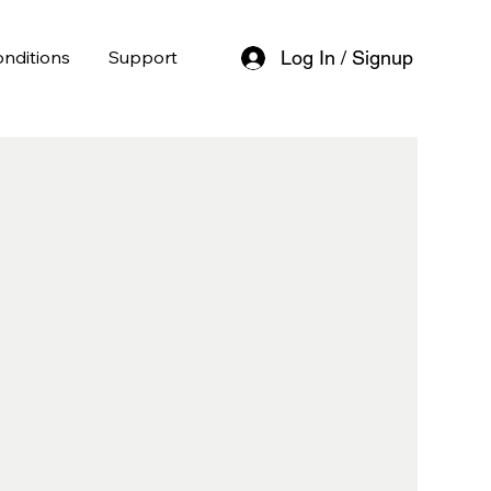
nditions
Support
Log In / Signup