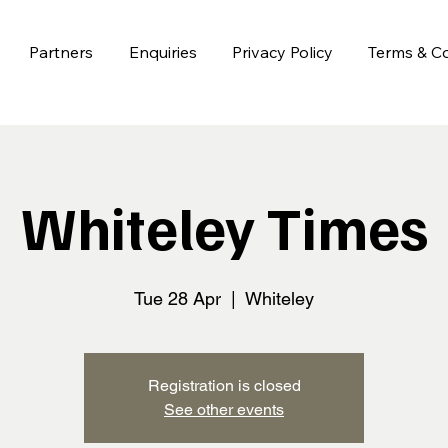
Partners
Enquiries
Privacy Policy
Terms & Co
Whiteley Times
Tue 28 Apr
  |  
Whiteley
Registration is closed
See other events