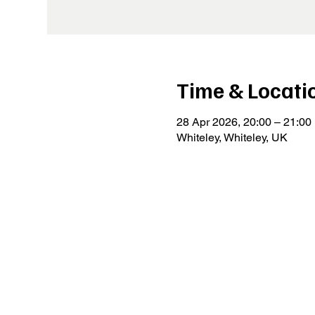
Time & Locati
28 Apr 2026, 20:00 – 21:00
Whiteley, Whiteley, UK