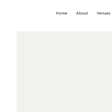
Home
About
Venues