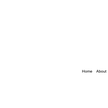
Home
About