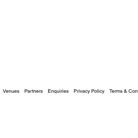
Venues
Partners
Enquiries
Privacy Policy
Terms & Cond