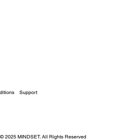
itions
Support
© 2025 MINDSET. All Rights Reserved