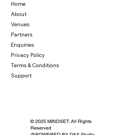
Home
About
Venues
Partners
Enquiries
Privacy Policy
Terms & Conditions
Support
© 2025 MINDSET. All Rights
Reserved
@POWERED BY
DAX Studio