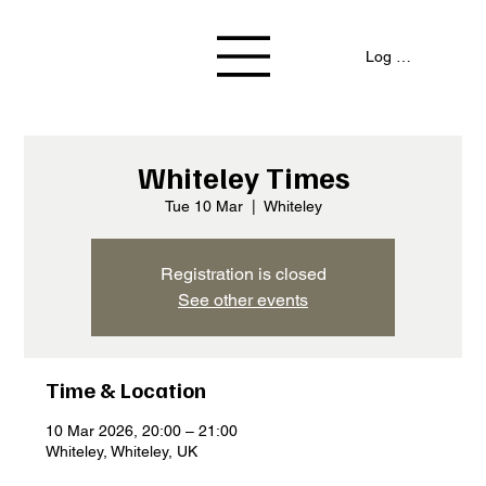
Log In / Signup
Whiteley Times
Tue 10 Mar
  |  
Whiteley
Registration is closed
See other events
Time & Location
10 Mar 2026, 20:00 – 21:00
Whiteley, Whiteley, UK