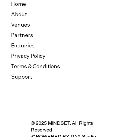
Home
About
Venues
Partners
Enquiries
Privacy Policy
Terms & Conditions
Support
© 2025 MINDSET. All Rights
Reserved
@POWERED BY
DAX Studio