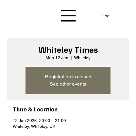
Log In / Signup
Whiteley Times
Mon 12 Jan
  |  
Whiteley
Registration is closed
See other events
Time & Location
12 Jan 2026, 20:00 – 21:00
Whiteley, Whiteley, UK