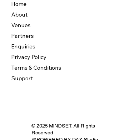
Home
About
Venues
Partners
Enquiries
Privacy Policy
Terms & Conditions
Support
© 2025 MINDSET. All Rights
Reserved
@POWERED BY
DAX Studio