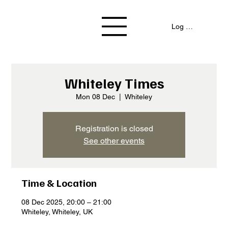
Log In / Signup
Whiteley Times
Mon 08 Dec
  |  
Whiteley
Registration is closed
See other events
Time & Location
08 Dec 2025, 20:00 – 21:00
Whiteley, Whiteley, UK