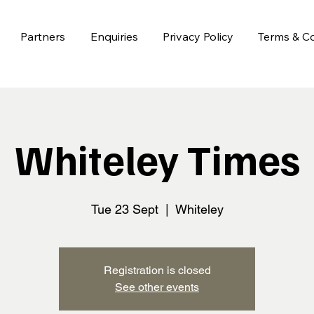
Partners
Enquiries
Privacy Policy
Terms & Co
Whiteley Times
Tue 23 Sept
  |  
Whiteley
Registration is closed
See other events