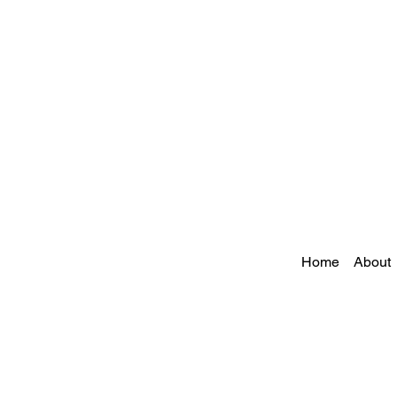
Home
About