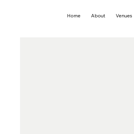
Home
About
Venues