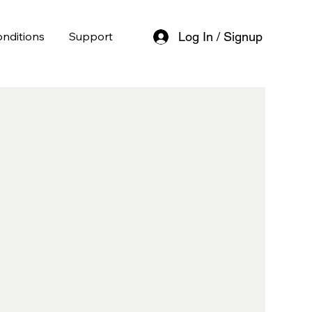
nditions
Support
Log In / Signup