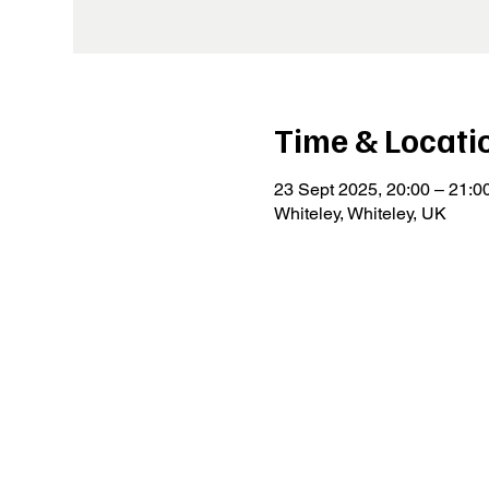
Time & Locati
23 Sept 2025, 20:00 – 21:0
Whiteley, Whiteley, UK