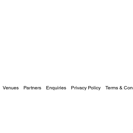
Venues
Partners
Enquiries
Privacy Policy
Terms & Cond