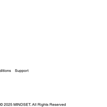
itions
Support
© 2025 MINDSET. All Rights Reserved