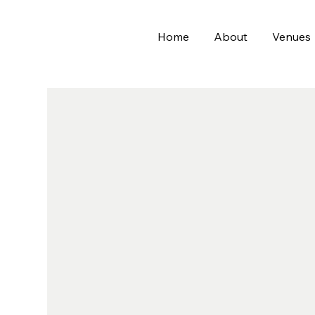
Home
About
Venues