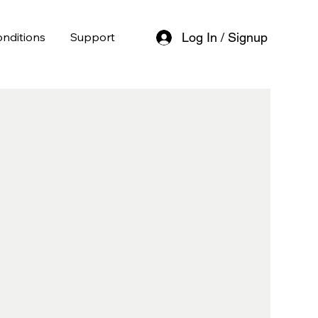
nditions
Support
Log In / Signup