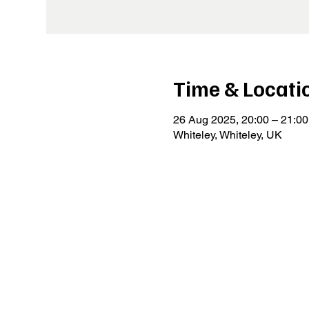
Time & Locati
26 Aug 2025, 20:00 – 21:00
Whiteley, Whiteley, UK