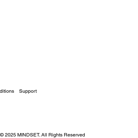
itions
Support
© 2025 MINDSET. All Rights Reserved