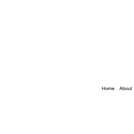
Home
About