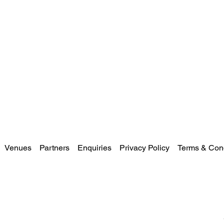
Venues
Partners
Enquiries
Privacy Policy
Terms & Cond