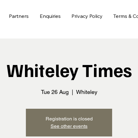
Partners
Enquiries
Privacy Policy
Terms & Co
Whiteley Times
Tue 26 Aug
  |  
Whiteley
Registration is closed
See other events