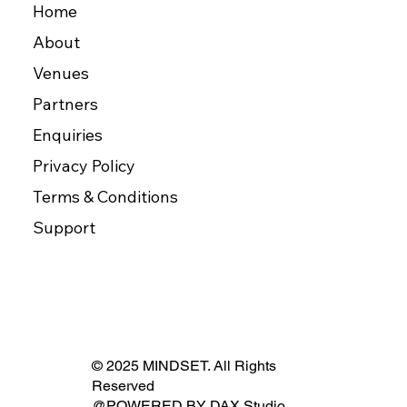
Home
About
Venues
Partners
Enquiries
Privacy Policy
Terms & Conditions
Support
© 2025 MINDSET. All Rights
Reserved
@POWERED BY
DAX Studio