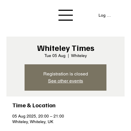
Log In / Signup
Whiteley Times
Tue 05 Aug
  |  
Whiteley
Registration is closed
See other events
Time & Location
05 Aug 2025, 20:00 – 21:00
Whiteley, Whiteley, UK