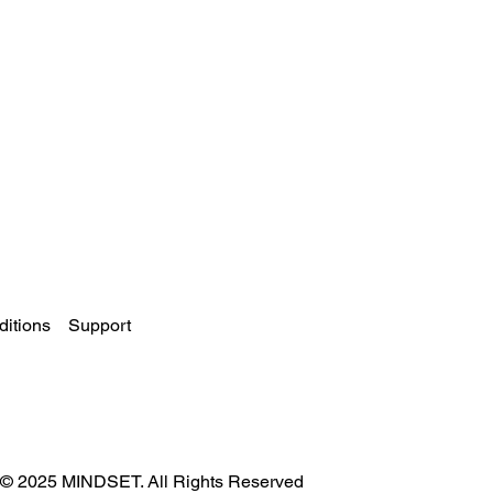
itions
Support
© 2025 MINDSET. All Rights Reserved