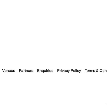
Venues
Partners
Enquiries
Privacy Policy
Terms & Cond