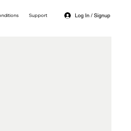
nditions
Support
Log In / Signup