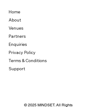
Home
About
Venues
Partners
Enquiries
Privacy Policy
Terms & Conditions
Support
© 2025 MINDSET. All Rights