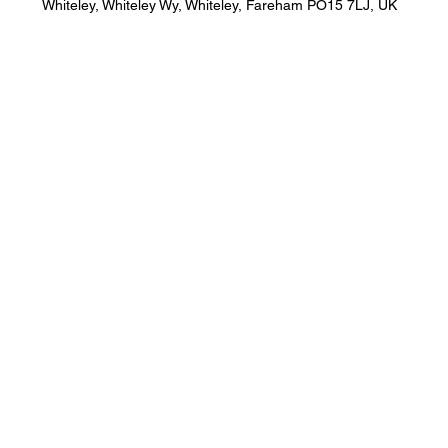
Whiteley, Whiteley Wy, Whiteley, Fareham PO15 7LJ, UK