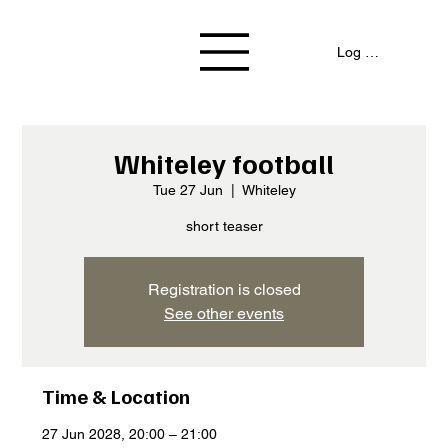
Log In / Signup
Whiteley football
Tue 27 Jun
  |  
Whiteley
short teaser
Registration is closed
See other events
Time & Location
27 Jun 2028, 20:00 – 21:00