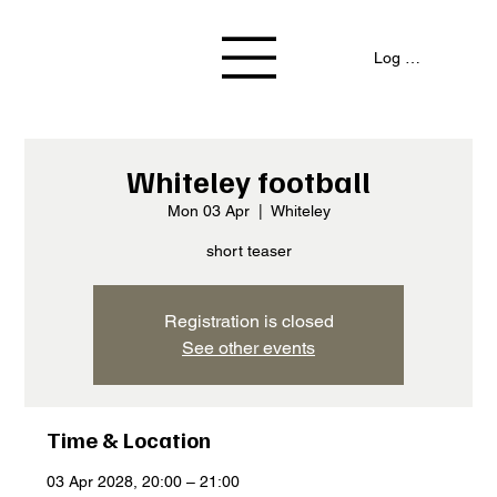
Log In / Signup
Whiteley football
Mon 03 Apr
  |  
Whiteley
short teaser
Registration is closed
See other events
Time & Location
03 Apr 2028, 20:00 – 21:00