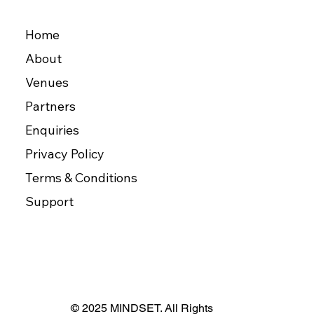
Home
About
Venues
Partners
Enquiries
Privacy Policy
Terms & Conditions
Support
© 2025 MINDSET. All Rights