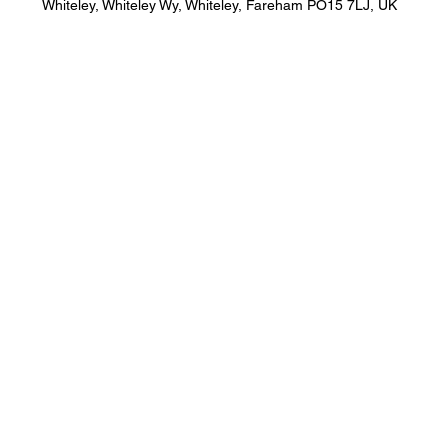
Whiteley, Whiteley Wy, Whiteley, Fareham PO15 7LJ, UK