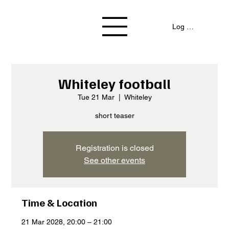
Log In / Signup
Whiteley football
Tue 21 Mar
  |  
Whiteley
short teaser
Registration is closed
See other events
Time & Location
21 Mar 2028, 20:00 – 21:00