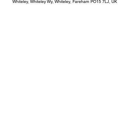
Whiteley, Whiteley Wy, Whiteley, Fareham PO15 7LJ, UK