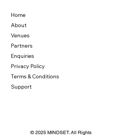
Home
About
Venues
Partners
Enquiries
Privacy Policy
Terms & Conditions
Support
© 2025 MINDSET. All Rights