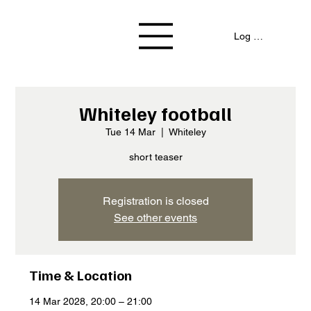
Log In / Signup
Whiteley football
Tue 14 Mar
  |  
Whiteley
short teaser
Registration is closed
See other events
Time & Location
14 Mar 2028, 20:00 – 21:00