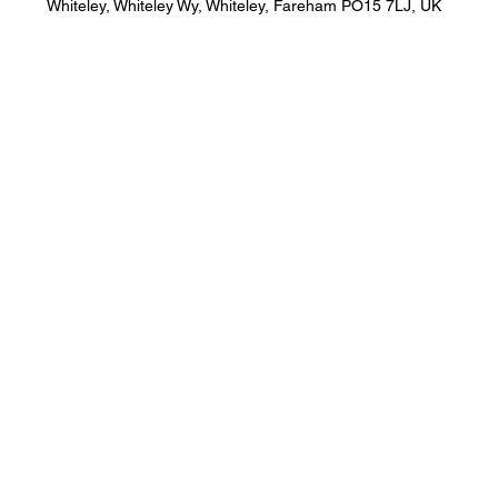
Whiteley, Whiteley Wy, Whiteley, Fareham PO15 7LJ, UK