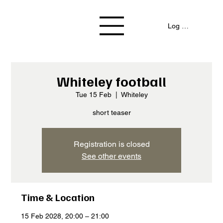
Log In / Signup
Whiteley football
Tue 15 Feb
  |  
Whiteley
short teaser
Registration is closed
See other events
Time & Location
15 Feb 2028, 20:00 – 21:00