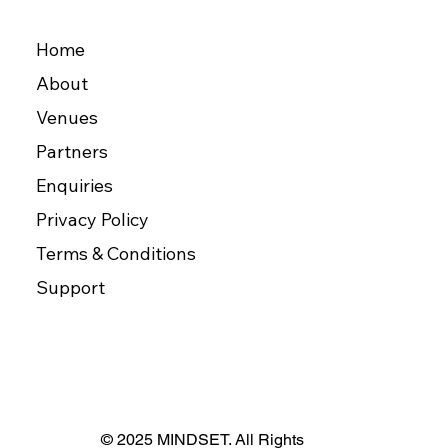
Home
About
Venues
Partners
Enquiries
Privacy Policy
Terms & Conditions
Support
© 2025 MINDSET. All Rights