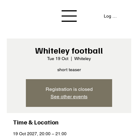
Log In / Signup
Whiteley football
Tue 19 Oct
  |  
Whiteley
short teaser
Registration is closed
See other events
Time & Location
19 Oct 2027, 20:00 – 21:00