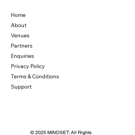
Home
About
Venues
Partners
Enquiries
Privacy Policy
Terms & Conditions
Support
© 2025 MINDSET. All Rights