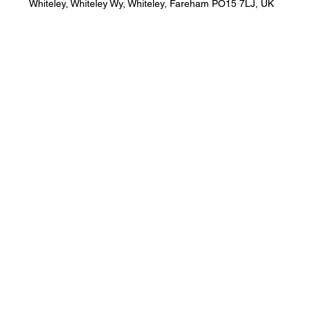
Whiteley, Whiteley Wy, Whiteley, Fareham PO15 7LJ, UK