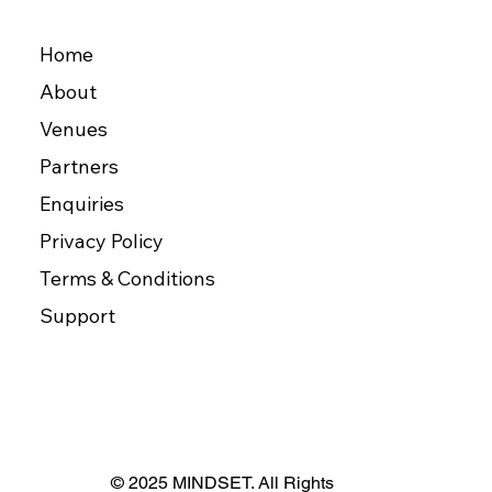
Home
About
Venues
Partners
Enquiries
Privacy Policy
Terms & Conditions
Support
© 2025 MINDSET. All Rights