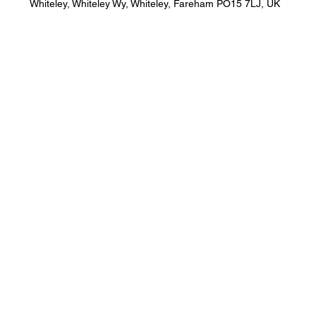
Whiteley, Whiteley Wy, Whiteley, Fareham PO15 7LJ, UK