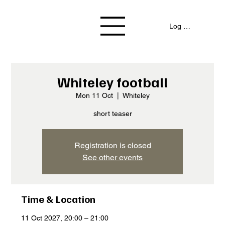
Log In / Signup
Whiteley football
Mon 11 Oct
  |  
Whiteley
short teaser
Registration is closed
See other events
Time & Location
11 Oct 2027, 20:00 – 21:00