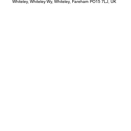
Whiteley, Whiteley Wy, Whiteley, Fareham PO15 7LJ, UK