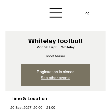
Log In / Signup
Whiteley football
Mon 20 Sept
  |  
Whiteley
short teaser
Registration is closed
See other events
Time & Location
20 Sept 2027, 20:00 – 21:00