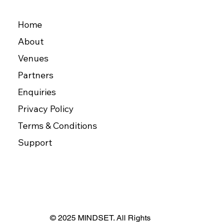
Home
About
Venues
Partners
Enquiries
Privacy Policy
Terms & Conditions
Support
© 2025 MINDSET. All Rights