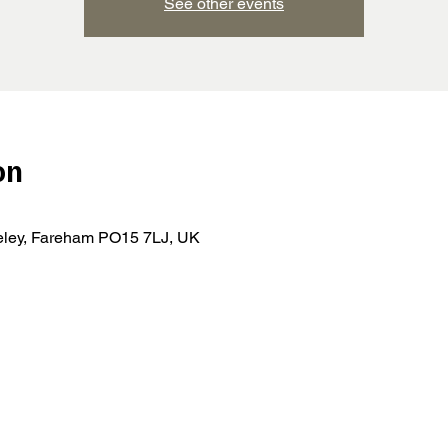
See other events
on
teley, Fareham PO15 7LJ, UK