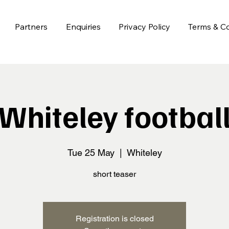
Partners
Enquiries
Privacy Policy
Terms & Co
Whiteley footbal
Tue 25 May
  |  
Whiteley
short teaser
Registration is closed