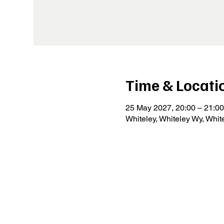
Time & Locati
25 May 2027, 20:00 – 21:00
Whiteley, Whiteley Wy, Whi