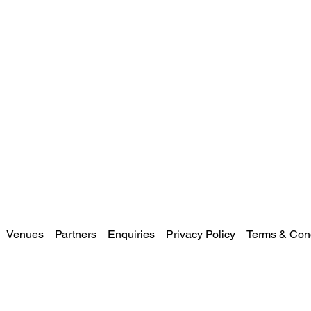
Venues
Partners
Enquiries
Privacy Policy
Terms & Cond