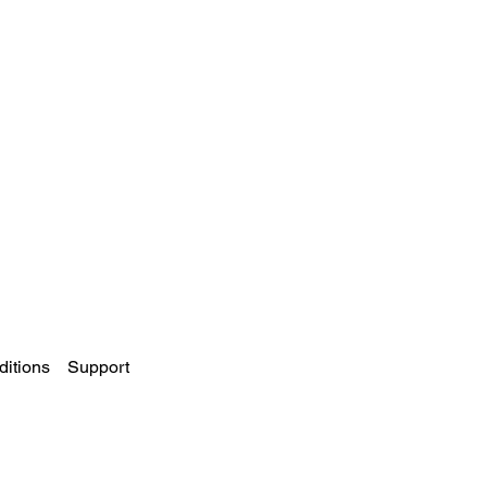
itions
Support