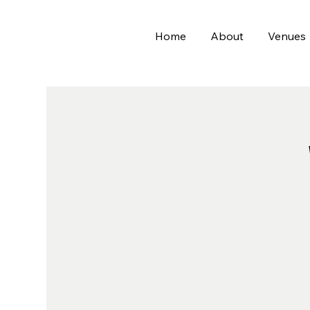
Home
About
Venues