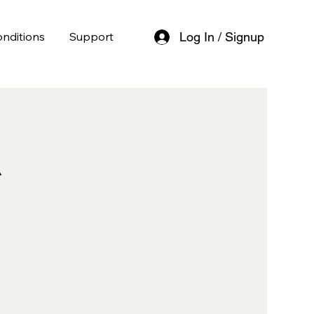
nditions
Support
Log In / Signup
l