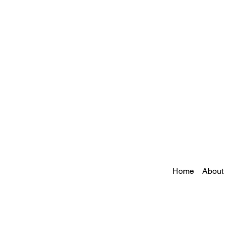
Home
About