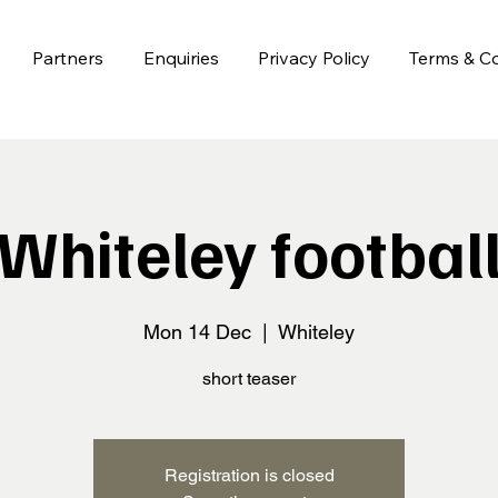
Partners
Enquiries
Privacy Policy
Terms & Co
Whiteley footbal
Mon 14 Dec
  |  
Whiteley
short teaser
Registration is closed