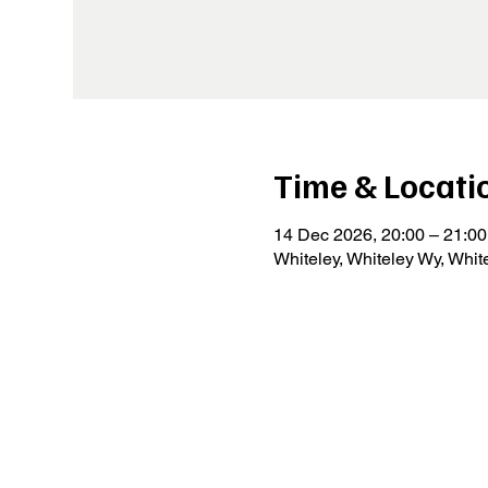
Time & Locati
14 Dec 2026, 20:00 – 21:00
Whiteley, Whiteley Wy, Whi