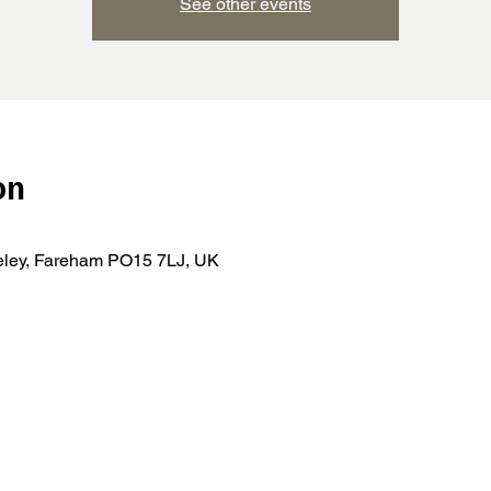
See other events
on
teley, Fareham PO15 7LJ, UK