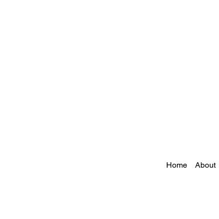
Home
About