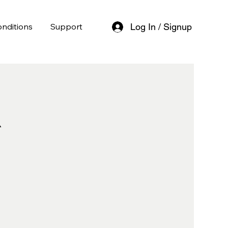
nditions
Support
Log In / Signup
l