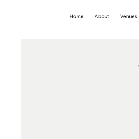
Home
About
Venues