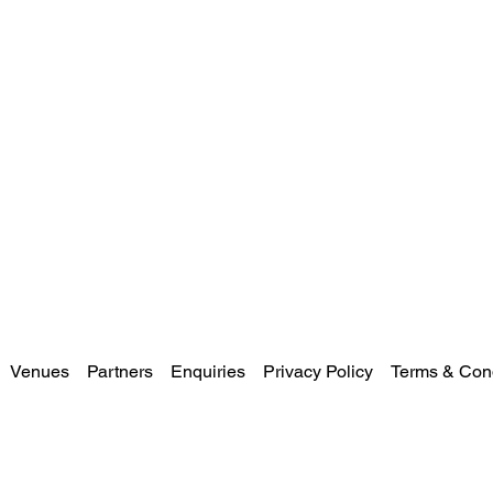
Venues
Partners
Enquiries
Privacy Policy
Terms & Cond