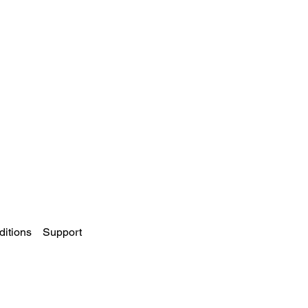
itions
Support