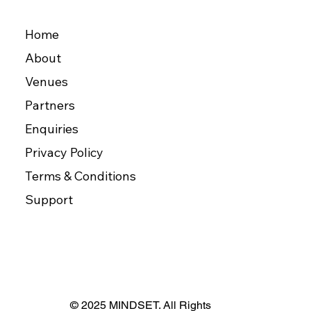
Home
About
Venues
Partners
Enquiries
Privacy Policy
Terms & Conditions
Support
© 2025 MINDSET. All Rights