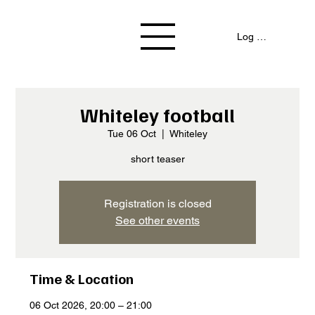
Log In / Signup
Whiteley football
Tue 06 Oct
  |  
Whiteley
short teaser
Registration is closed
See other events
Time & Location
06 Oct 2026, 20:00 – 21:00