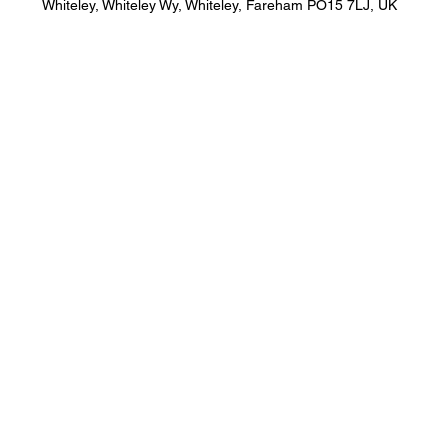
Whiteley, Whiteley Wy, Whiteley, Fareham PO15 7LJ, UK