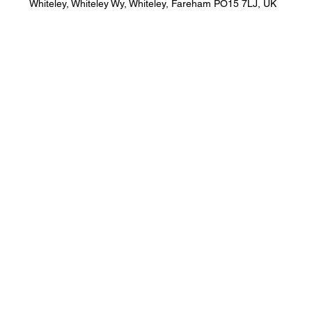
Whiteley, Whiteley Wy, Whiteley, Fareham PO15 7LJ, UK