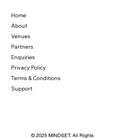
Home
About
Venues
Partners
Enquiries
Privacy Policy
Terms & Conditions
Support
© 2025 MINDSET. All Rights