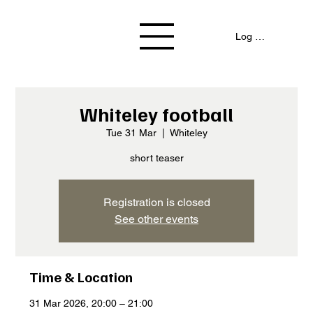
Log In / Signup
Whiteley football
Tue 31 Mar
  |  
Whiteley
short teaser
Registration is closed
See other events
Time & Location
31 Mar 2026, 20:00 – 21:00