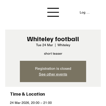
Log In / Signup
Whiteley football
Tue 24 Mar
  |  
Whiteley
short teaser
Registration is closed
See other events
Time & Location
24 Mar 2026, 20:00 – 21:00