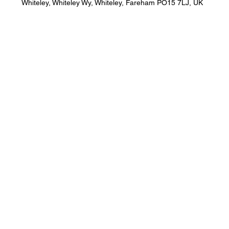
Whiteley, Whiteley Wy, Whiteley, Fareham PO15 7LJ, UK