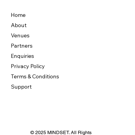
Home
About
Venues
Partners
Enquiries
Privacy Policy
Terms & Conditions
Support
© 2025 MINDSET. All Rights