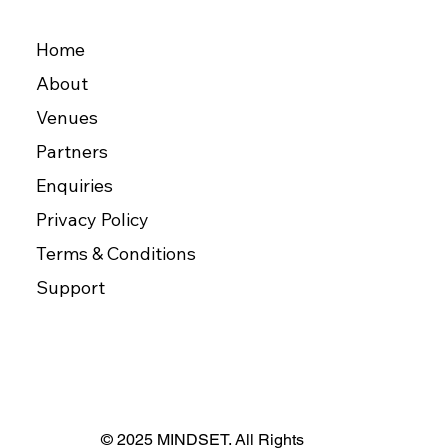
Home
About
Venues
Partners
Enquiries
Privacy Policy
Terms & Conditions
Support
© 2025 MINDSET. All Rights