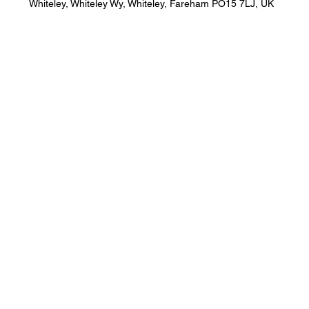
Whiteley, Whiteley Wy, Whiteley, Fareham PO15 7LJ, UK