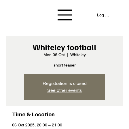
Log In / Signup
Whiteley football
Mon 06 Oct
  |  
Whiteley
short teaser
Registration is closed
See other events
Time & Location
06 Oct 2025, 20:00 – 21:00