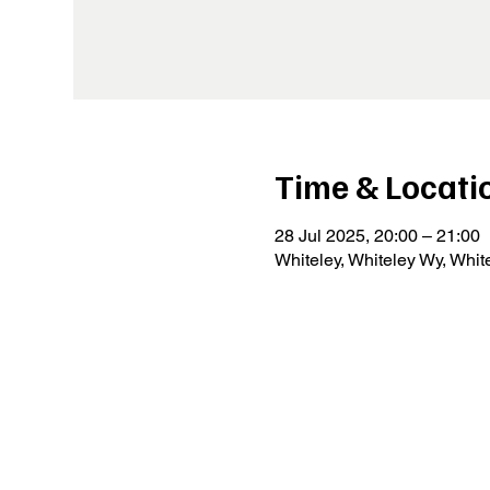
Time & Locati
28 Jul 2025, 20:00 – 21:00
Whiteley, Whiteley Wy, Whi