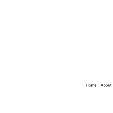
Home
About