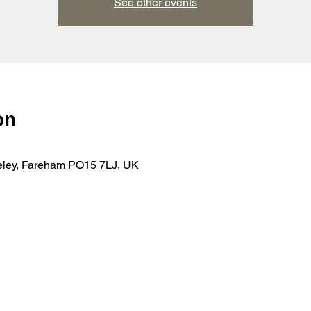
See other events
on
teley, Fareham PO15 7LJ, UK