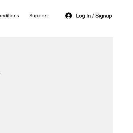
nditions
Support
Log In / Signup
l