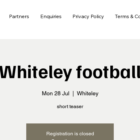
Partners
Enquiries
Privacy Policy
Terms & Co
Whiteley footbal
Mon 28 Jul
  |  
Whiteley
short teaser
Registration is closed