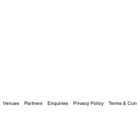
Venues
Partners
Enquiries
Privacy Policy
Terms & Cond