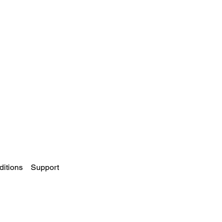
itions
Support