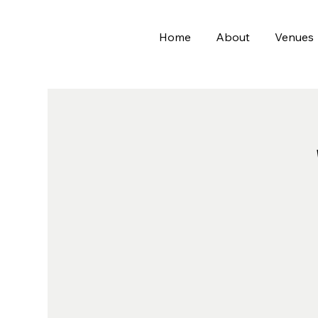
Home
About
Venues