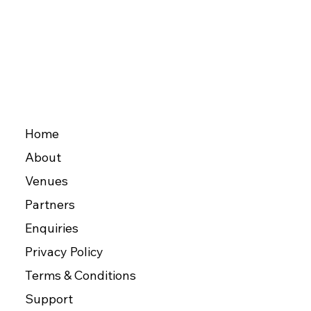
Home
About
Venues
Partners
Enquiries
Privacy Policy
Terms & Conditions
Support