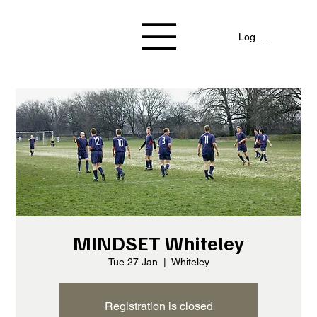
Log In / Signup
MINDSET Whiteley
Tue 27 Jan
  |  
Whiteley
Registration is closed