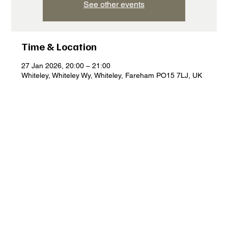
See other events
Time & Location
27 Jan 2026, 20:00 – 21:00
Whiteley, Whiteley Wy, Whiteley, Fareham PO15 7LJ, UK