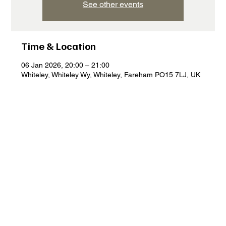
See other events
Time & Location
06 Jan 2026, 20:00 – 21:00
Whiteley, Whiteley Wy, Whiteley, Fareham PO15 7LJ, UK