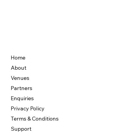
Home
About
Venues
Partners
Enquiries
Privacy Policy
Terms & Conditions
Support