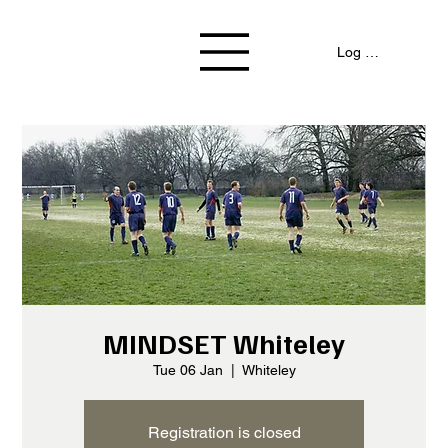
Log In / Signup
MINDSET Whiteley
Tue 06 Jan
  |  
Whiteley
Registration is closed