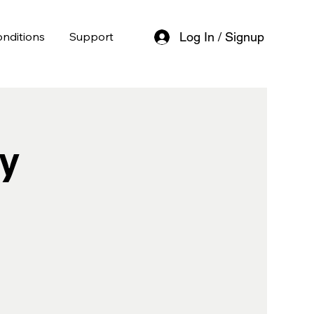
nditions
Support
Log In / Signup
y