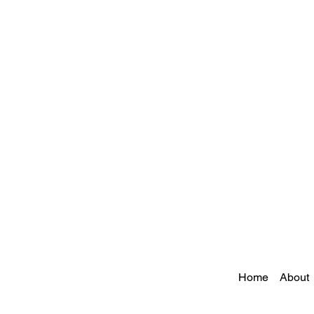
Home
About