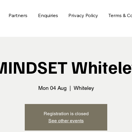
Partners
Enquiries
Privacy Policy
Terms & Co
MINDSET Whitele
Mon 04 Aug
  |  
Whiteley
Registration is closed
See other events