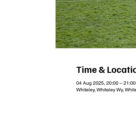
Time & Locati
04 Aug 2025, 20:00 – 21:00
Whiteley, Whiteley Wy, Whi