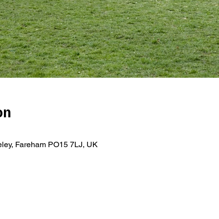
on
teley, Fareham PO15 7LJ, UK