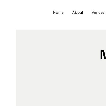
Home
About
Venues