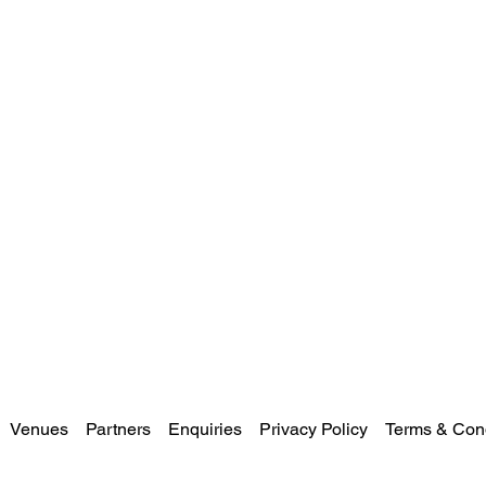
Venues
Partners
Enquiries
Privacy Policy
Terms & Cond