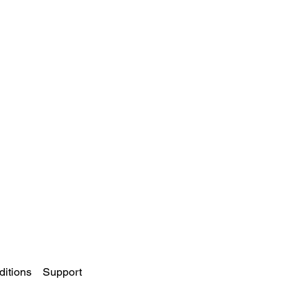
itions
Support