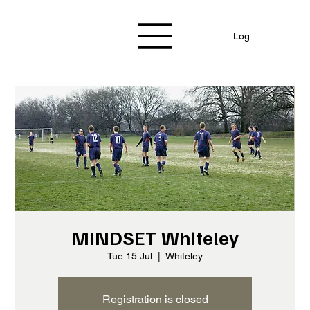
Log In / Signup
MINDSET Whiteley
Tue 15 Jul
  |  
Whiteley
Registration is closed