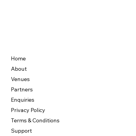
Home
About
Venues
Partners
Enquiries
Privacy Policy
Terms & Conditions
Support