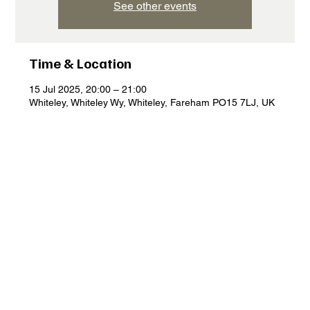
See other events
Time & Location
15 Jul 2025, 20:00 – 21:00
Whiteley, Whiteley Wy, Whiteley, Fareham PO15 7LJ, UK